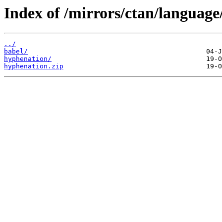
Index of /mirrors/ctan/language
../
babel/
hyphenation/
hyphenation.zip