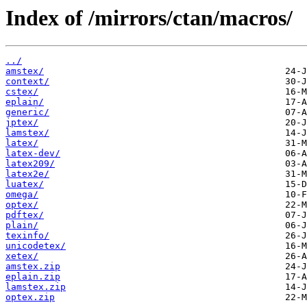
Index of /mirrors/ctan/macros/
../
amstex/
context/
cstex/
eplain/
generic/
jptex/
lamstex/
latex/
latex-dev/
latex209/
latex2e/
luatex/
omega/
optex/
pdftex/
plain/
texinfo/
unicodetex/
xetex/
amstex.zip
eplain.zip
lamstex.zip
optex.zip