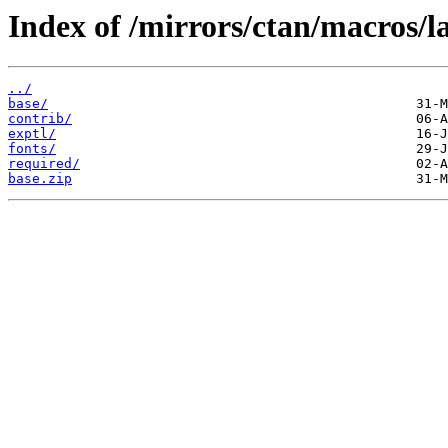
Index of /mirrors/ctan/macros/la
../
base/
contrib/
exptl/
fonts/
required/
base.zip