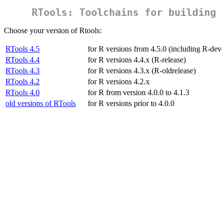
RTools: Toolchains for building 
Choose your version of Rtools:
RTools 4.5
for R versions from 4.5.0 (including R-dev
RTools 4.4
for R versions 4.4.x (R-release)
RTools 4.3
for R versions 4.3.x (R-oldrelease)
RTools 4.2
for R versions 4.2.x
RTools 4.0
for R from version 4.0.0 to 4.1.3
old versions of RTools
for R versions prior to 4.0.0