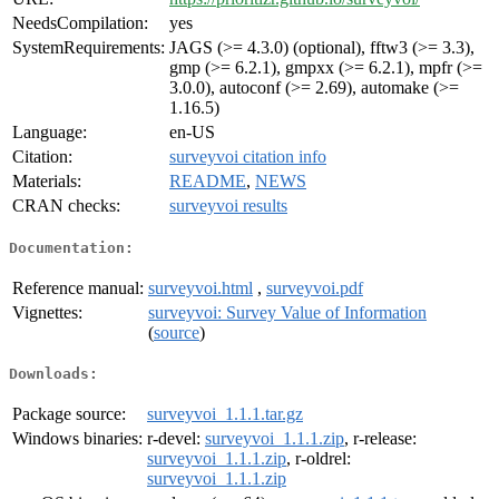
NeedsCompilation:
yes
SystemRequirements:
JAGS (>= 4.3.0) (optional), fftw3 (>= 3.3),
gmp (>= 6.2.1), gmpxx (>= 6.2.1), mpfr (>=
3.0.0), autoconf (>= 2.69), automake (>=
1.16.5)
Language:
en-US
Citation:
surveyvoi citation info
Materials:
README
,
NEWS
CRAN checks:
surveyvoi results
Documentation:
Reference manual:
surveyvoi.html
,
surveyvoi.pdf
Vignettes:
surveyvoi: Survey Value of Information
(
source
)
Downloads:
Package source:
surveyvoi_1.1.1.tar.gz
Windows binaries:
r-devel:
surveyvoi_1.1.1.zip
, r-release:
surveyvoi_1.1.1.zip
, r-oldrel:
surveyvoi_1.1.1.zip