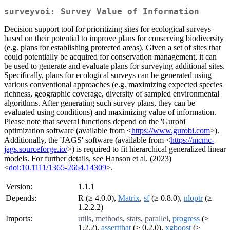
surveyvoi: Survey Value of Information
Decision support tool for prioritizing sites for ecological surveys
based on their potential to improve plans for conserving biodiversity
(e.g. plans for establishing protected areas). Given a set of sites that
could potentially be acquired for conservation management, it can
be used to generate and evaluate plans for surveying additional sites.
Specifically, plans for ecological surveys can be generated using
various conventional approaches (e.g. maximizing expected species
richness, geographic coverage, diversity of sampled environmental
algorithms. After generating such survey plans, they can be
evaluated using conditions) and maximizing value of information.
Please note that several functions depend on the 'Gurobi'
optimization software (available from <
https://www.gurobi.com
>).
Additionally, the 'JAGS' software (available from <
https://mcmc-
jags.sourceforge.io/
>) is required to fit hierarchical generalized linear
models. For further details, see Hanson et al. (2023)
<
doi:10.1111/1365-2664.14309
>.
Version:
1.1.1
Depends:
R (≥ 4.0.0),
Matrix
,
sf
(≥ 0.8.0),
nloptr
(≥
1.2.2.2)
Imports:
utils
,
methods
,
stats
,
parallel
,
progress
(≥
1.2.2),
assertthat
(≥ 0.2.0),
xgboost
(≥