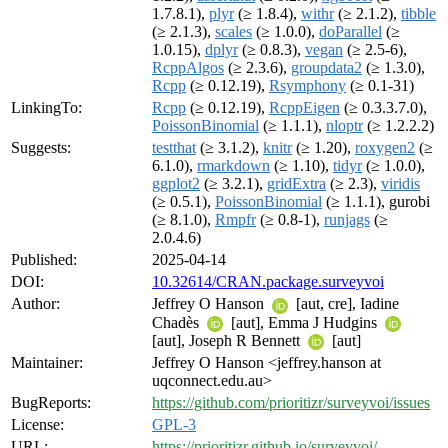
1.7.8.1),
plyr
(≥ 1.8.4),
withr
(≥ 2.1.2),
tibble
(≥ 2.1.3),
scales
(≥ 1.0.0),
doParallel
(≥
1.0.15),
dplyr
(≥ 0.8.3),
vegan
(≥ 2.5-6),
RcppAlgos
(≥ 2.3.6),
groupdata2
(≥ 1.3.0),
Rcpp
(≥ 0.12.19),
Rsymphony
(≥ 0.1-31)
LinkingTo:
Rcpp
(≥ 0.12.19),
RcppEigen
(≥ 0.3.3.7.0),
PoissonBinomial
(≥ 1.1.1),
nloptr
(≥ 1.2.2.2)
Suggests:
testthat
(≥ 3.1.2),
knitr
(≥ 1.20),
roxygen2
(≥
6.1.0),
rmarkdown
(≥ 1.10),
tidyr
(≥ 1.0.0),
ggplot2
(≥ 3.2.1),
gridExtra
(≥ 2.3),
viridis
(≥ 0.5.1),
PoissonBinomial
(≥ 1.1.1), gurobi
(≥ 8.1.0),
Rmpfr
(≥ 0.8-1),
runjags
(≥
2.0.4.6)
Published:
2025-04-14
DOI:
10.32614/CRAN.package.surveyvoi
Author:
Jeffrey O Hanson
[aut, cre], Iadine
Chadès
[aut], Emma J Hudgins
[aut], Joseph R Bennett
[aut]
Maintainer:
Jeffrey O Hanson <jeffrey.hanson at
uqconnect.edu.au>
BugReports:
https://github.com/prioritizr/surveyvoi/issues
License:
GPL-3
URL:
https://prioritizr.github.io/surveyvoi/