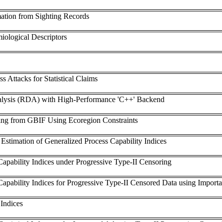
mation from Sighting Records
iological Descriptors
s Attacks for Statistical Claims
lysis (RDA) with High-Performance 'C++' Backend
ng from GBIF Using Ecoregion Constraints
Estimation of Generalized Process Capability Indices
Capability Indices under Progressive Type-II Censoring
Capability Indices for Progressive Type-II Censored Data using Impor
 Indices