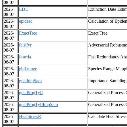
08-07
2026-
EDE
Extinction Date Esti
08-07
2026-
epidesc
Calculation of Epidem
08-07
2026-
ExactTree
Exact Tree
08-07
2026-
falsifyr
Adversarial Robustnes
08-07
2026-
fastrda
Fast Redundancy Ana
08-07
2026-
gbif.range
Species Range Mappi
08-07
2026-
gpciImpSam
Importance Sampling 
08-07
2026-
gpciProgTyII
Generalized Process 
08-07
2026-
gpciProgTyIIImpSam
Generalized Process 
08-07
2026-
HeatStressR
Calculate Heat Stress
08-07