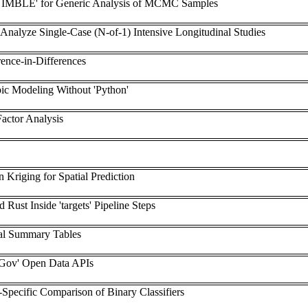
 'NIMBLE' for Generic Analysis of MCMC Samples
 Analyze Single-Case (N-of-1) Intensive Longitudinal Studies
rence-in-Differences
ic Modeling Without 'Python'
Factor Analysis
n Kriging for Spatial Prediction
 Rust Inside 'targets' Pipeline Steps
al Summary Tables
eGov' Open Data APIs
-Specific Comparison of Binary Classifiers