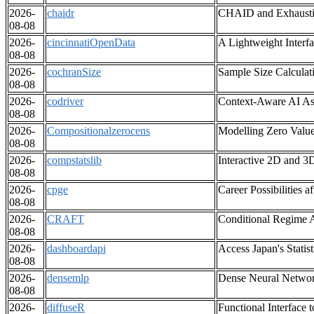
2026-
chaidr
CHAID and Exhausti
08-08
2026-
cincinnatiOpenData
A Lightweight Interf
08-08
2026-
cochranSize
Sample Size Calculat
08-08
2026-
codriver
Context-Aware AI Ass
08-08
2026-
Compositionalzerocens
Modelling Zero Valu
08-08
2026-
compstatslib
Interactive 2D and 3D
08-08
2026-
cpge
Career Possibilities 
08-08
2026-
CRAFT
Conditional Regime A
08-08
2026-
dashboardapi
Access Japan's Stati
08-08
2026-
densemlp
Dense Neural Network
08-08
2026-
diffuseR
Functional Interface 