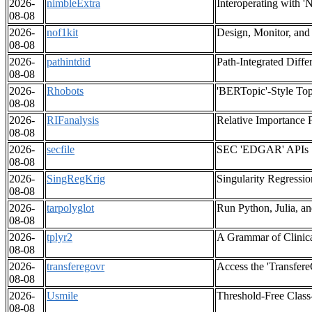
2026-
nimbleExtra
Interoperating with
08-08
2026-
nof1kit
Design, Monitor, and
08-08
2026-
pathintdid
Path-Integrated Diffe
08-08
2026-
Rhobots
'BERTopic'-Style Top
08-08
2026-
RIFanalysis
Relative Importance 
08-08
2026-
secfile
SEC 'EDGAR' APIs
08-08
2026-
SingRegKrig
Singularity Regressio
08-08
2026-
tarpolyglot
Run Python, Julia, and
08-08
2026-
tplyr2
A Grammar of Clinic
08-08
2026-
transferegovr
Access the 'Transfer
08-08
2026-
Usmile
Threshold-Free Class
08-08