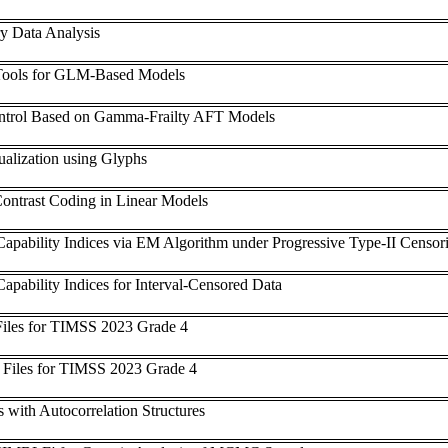
y Data Analysis
Tools for GLM-Based Models
Control Based on Gamma-Frailty AFT Models
ualization using Glyphs
ontrast Coding in Linear Models
Capability Indices via EM Algorithm under Progressive Type-II Censor
apability Indices for Interval-Censored Data
iles for TIMSS 2023 Grade 4
 Files for TIMSS 2023 Grade 4
 with Autocorrelation Structures