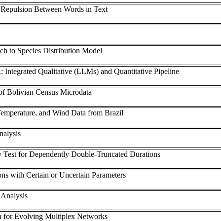
d Repulsion Between Words in Text
h to Species Distribution Model
: Integrated Qualitative (LLMs) and Quantitative Pipeline
of Bolivian Census Microdata
emperature, and Wind Data from Brazil
nalysis
Test for Dependently Double-Truncated Durations
ions with Certain or Uncertain Parameters
 Analysis
 for Evolving Multiplex Networks