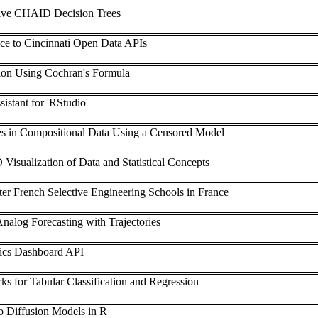
ve CHAID Decision Trees
ace to Cincinnati Open Data APIs
ion Using Cochran's Formula
istant for 'RStudio'
es in Compositional Data Using a Censored Model
 Visualization of Data and Statistical Concepts
after French Selective Engineering Schools in France
nalog Forecasting with Trajectories
stics Dashboard API
s for Tabular Classification and Regression
to Diffusion Models in R