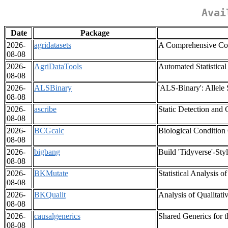
Avai
Date
Package
2026-
agridatasets
A Comprehensive Coll
08-08
2026-
AgriDataTools
Automated Statistical
08-08
2026-
ALSBinary
'ALS-Binary': Allele 
08-08
2026-
ascribe
Static Detection and
08-08
2026-
BCGcalc
Biological Condition 
08-08
2026-
bigbang
Build 'Tidyverse'-St
08-08
2026-
BKMutate
Statistical Analysis 
08-08
2026-
BKQualit
Analysis of Qualitati
08-08
2026-
causalgenerics
Shared Generics for t
08-08