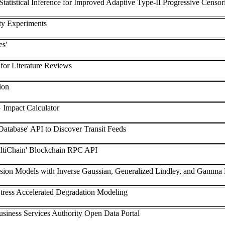
Statistical Inference for Improved Adaptive Type-II Progressive Censo
ty Experiments
es'
or Literature Reviews
ion
 Impact Calculator
Database' API to Discover Transit Feeds
MultiChain' Blockchain RPC API
ssion Models with Inverse Gaussian, Generalized Lindley, and Gamma Fr
Stress Accelerated Degradation Modeling
usiness Services Authority Open Data Portal