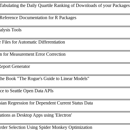
e Tabulating the Daily Quartile Ranking of Downloads of your Packages
eference Documentation for R Packages
lysis Tools
iles for Automatic Differentiation
on for Measurement Error Correction
Report Generator
he Book "The Rogue's Guide to Linear Models"
ace to Seattle Open Data APIs
ian Regression for Dependent Current Status Data
ations as Desktop Apps using 'Electron'
er Selection Using Spider Monkey Optimization