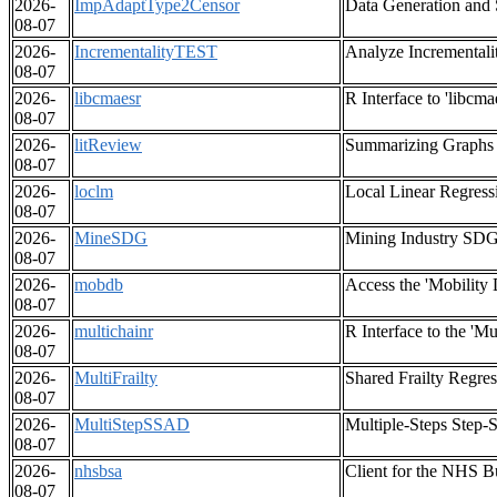
2026-
ImpAdaptType2Censor
Data Generation and 
08-07
2026-
IncrementalityTEST
Analyze Incrementali
08-07
2026-
libcmaesr
R Interface to 'libcma
08-07
2026-
litReview
Summarizing Graphs f
08-07
2026-
loclm
Local Linear Regress
08-07
2026-
MineSDG
Mining Industry SDG
08-07
2026-
mobdb
Access the 'Mobility 
08-07
2026-
multichainr
R Interface to the '
08-07
2026-
MultiFrailty
Shared Frailty Regre
08-07
2026-
MultiStepSSAD
Multiple-Steps Step-
08-07
2026-
nhsbsa
Client for the NHS B
08-07