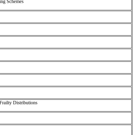
ring Schemes
ailty Distributions