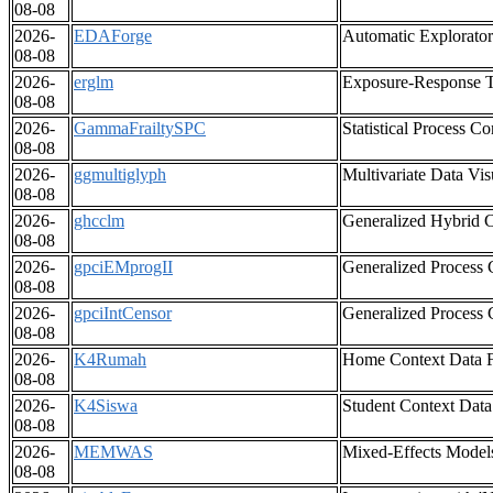
08-08
2026-
EDAForge
Automatic Explorator
08-08
2026-
erglm
Exposure-Response 
08-08
2026-
GammaFrailtySPC
Statistical Process 
08-08
2026-
ggmultiglyph
Multivariate Data Vis
08-08
2026-
ghcclm
Generalized Hybrid C
08-08
2026-
gpciEMprogII
Generalized Process 
08-08
2026-
gpciIntCensor
Generalized Process C
08-08
2026-
K4Rumah
Home Context Data F
08-08
2026-
K4Siswa
Student Context Data
08-08
2026-
MEMWAS
Mixed-Effects Models
08-08