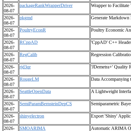
2026-
packageRankWrapperDriver
Wrapper to Facilitat
08-07
2026-
pkgmd
Generate Markdown R
08-07
2026-
PoultryEconR
Poultry Economic Ana
08-07
2026-
RCppAD
'CppAD' C++ Header F
08-07
2026-
RegCalib
Regression Calibrati
08-07
2026-
rjd3qr
'JDemetra+' Quality 
08-07
2026-
RougeLM
Data Accompanying t
08-07
2026-
SeattleOpenData
A Lightweight Interf
08-07
2026-
SemiParamBernsteinDepCS
Semiparametric Bayes
08-07
2026-
shinyelectron
Export 'Shiny' Applic
08-07
2026-
SMOARIMA
Automatic ARIMA Ord