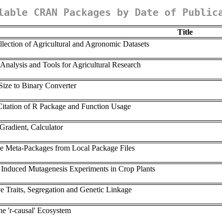
lable CRAN Packages by Date of Public
Title
ection of Agricultural and Agronomic Datasets
 Analysis and Tools for Agricultural Research
Size to Binary Converter
 Citation of R Package and Function Usage
Gradient, Calculator
yle Meta-Packages from Local Package Files
of Induced Mutagenesis Experiments in Crop Plants
ve Traits, Segregation and Genetic Linkage
he 'r-causal' Ecosystem