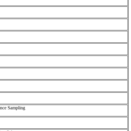
tance Sampling