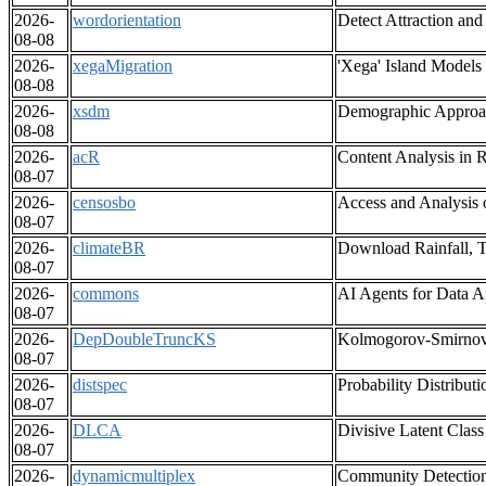
2026-
wordorientation
Detect Attraction an
08-08
2026-
xegaMigration
'Xega' Island Models
08-08
2026-
xsdm
Demographic Approac
08-08
2026-
acR
Content Analysis in R
08-07
2026-
censosbo
Access and Analysis 
08-07
2026-
climateBR
Download Rainfall, T
08-07
2026-
commons
AI Agents for Data A
08-07
2026-
DepDoubleTruncKS
Kolmogorov-Smirnov 
08-07
2026-
distspec
Probability Distribut
08-07
2026-
DLCA
Divisive Latent Class
08-07
2026-
dynamicmultiplex
Community Detection